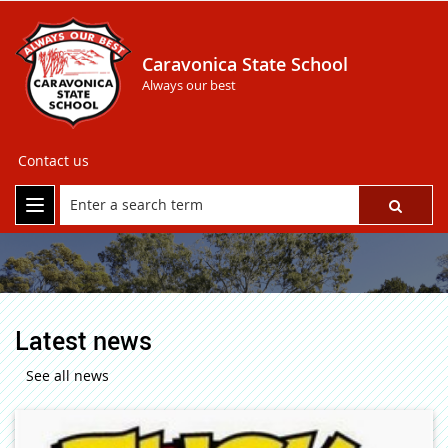
Caravonica State School
Always our best
Contact us
Latest news
See all news