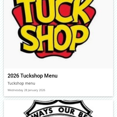
2026 Tuckshop Menu
Tuckshop menu
Wednesday 28 January 2026